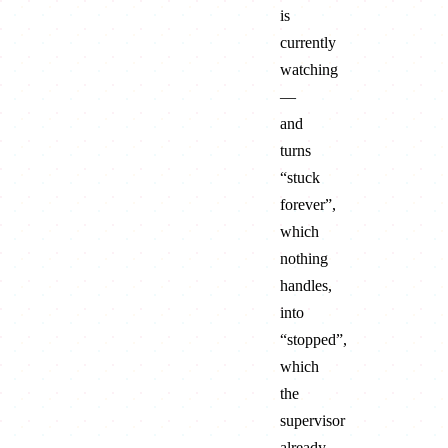
is
currently
watching
—
and
turns
“stuck
forever”,
which
nothing
handles,
into
“stopped”,
which
the
supervisor
already