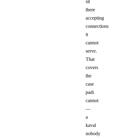
sit
there
accepting
connections
it
cannot
serve.
That
covers
the
case
padi
cannot
—
a
kaval
nobody