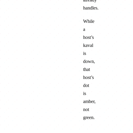
handles.
While
a
host’s
kaval
is
down,
that
host’s
dot
is
amber,
not
green
.