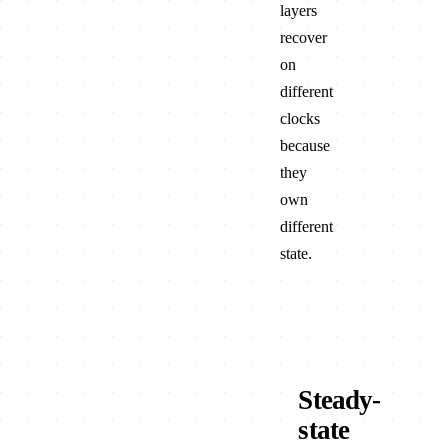
layers
recover
on
different
clocks
because
they
own
different
state.
FACE
Steady-
state