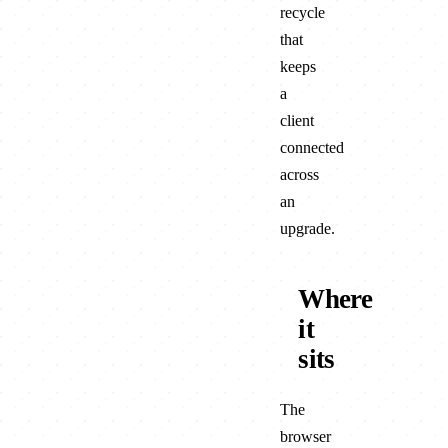
recycle
that
keeps
a
client
connected
across
an
upgrade.
Where
it
sits
The
browser