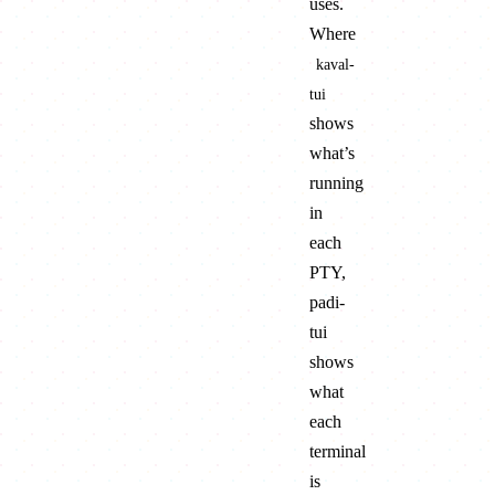
uses.
Where
kaval-
tui
shows
what’s
running
in
each
PTY,
padi-
tui
shows
what
each
terminal
is