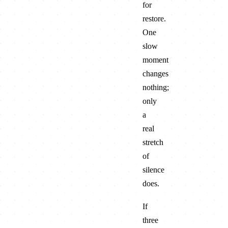
for
restore.
One
slow
moment
changes
nothing;
only
a
real
stretch
of
silence
does.
If
three