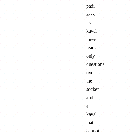
padi
asks
its
kaval
three
read-
only
questions
over
the
socket,
and
a
kaval
that
cannot