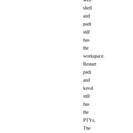
shell
and
padi
still
has
the
workspace.
Restart
padi
and
kaval
still
has
the
PTYs.
The