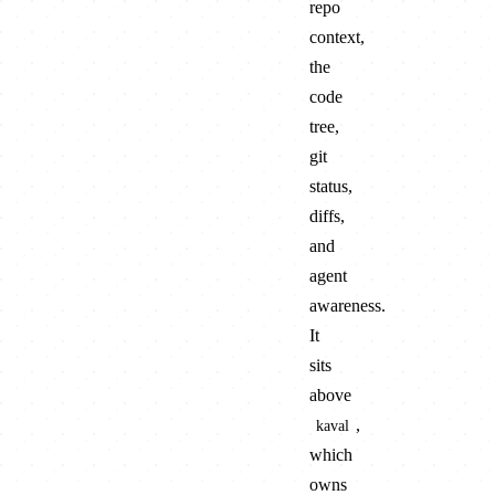
repo
context,
the
code
tree,
git
status,
diffs,
and
agent
awareness.
It
sits
above
,
kaval
which
owns