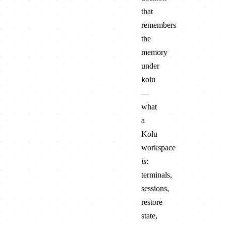
that
remembers
the
memory
under
kolu
—
what
a
Kolu
workspace
is
:
terminals,
sessions,
restore
state,