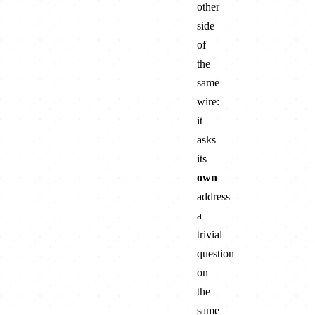
other
side
of
the
same
wire:
it
asks
its
own
address
a
trivial
question
on
the
same