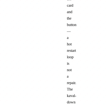
card
and
the
button
—
a
hot
restart
loop
is
not
a
repair.
The
kaval-
down