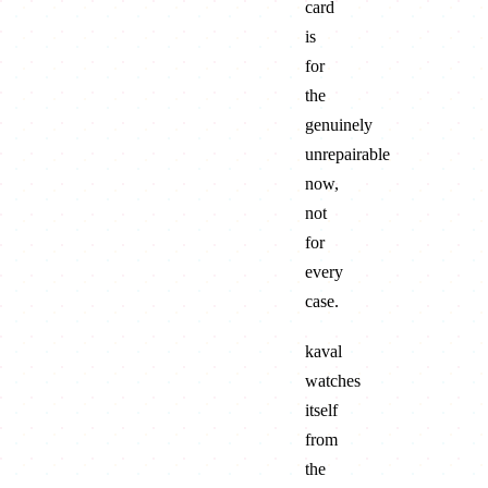
card
is
for
the
genuinely
unrepairable
now,
not
for
every
case.
kaval
watches
itself
from
the