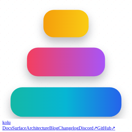
kolu
Docs
Surface
Architecture
Blog
Changelog
Discord
↗
GitHub
↗