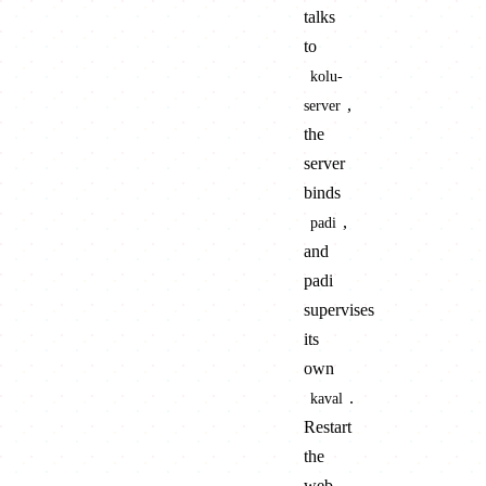
talks
to
kolu-
,
server
the
server
binds
,
padi
and
padi
supervises
its
own
.
kaval
Restart
the
web