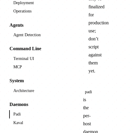
Deployment
finalized
Operations
for
production
Agents
use;
Agent Detection
don’t
script
Command Line
against
Terminal UI
them
MCP
yet.
System
Architecture
padi
is
Daemons
the
Padi
per-
Kaval
host
daemon