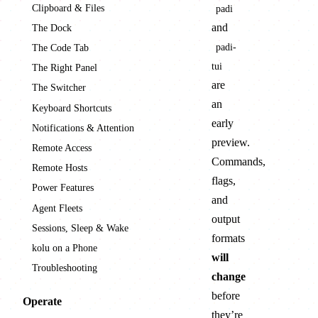
Clipboard & Files
padi
and
The Dock
padi-
The Code Tab
tui
The Right Panel
are
The Switcher
an
Keyboard Shortcuts
early
Notifications & Attention
preview.
Remote Access
Commands,
Remote Hosts
flags,
Power Features
and
Agent Fleets
output
Sessions, Sleep & Wake
formats
kolu on a Phone
will
Troubleshooting
change
before
Operate
they’re