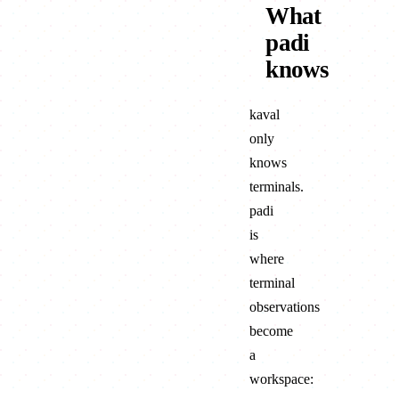
What
padi
knows
kaval
only
knows
terminals.
padi
is
where
terminal
observations
become
a
workspace: