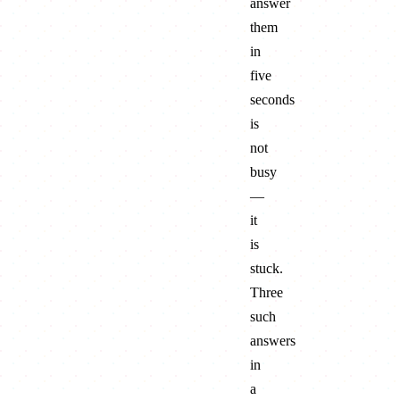
answer
them
in
five
seconds
is
not
busy
—
it
is
stuck.
Three
such
answers
in
a