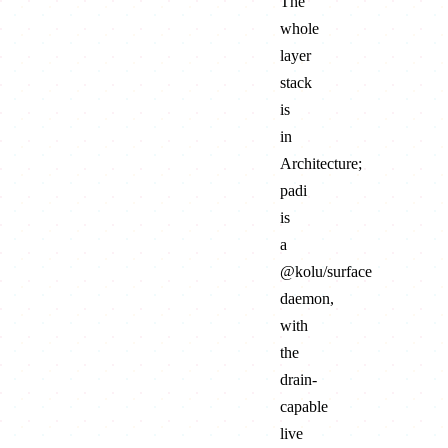
The
whole
layer
stack
is
in
Architecture
;
padi
is
a
@kolu/surface
daemon
,
with
the
drain-
capable
live