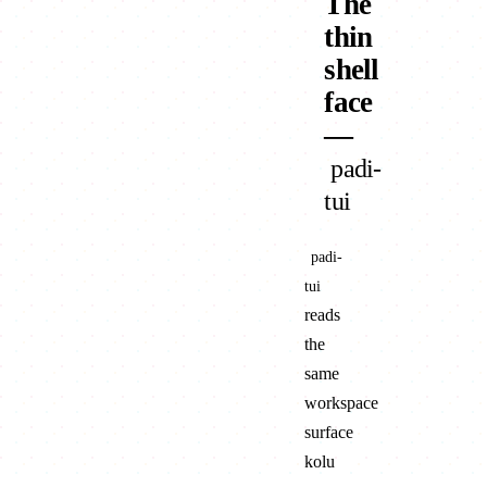
The
thin
shell
face
—
padi-
tui
padi-
tui
reads
the
same
workspace
surface
kolu