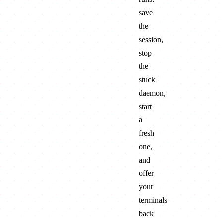
save
the
session,
stop
the
stuck
daemon,
start
a
fresh
one,
and
offer
your
terminals
back