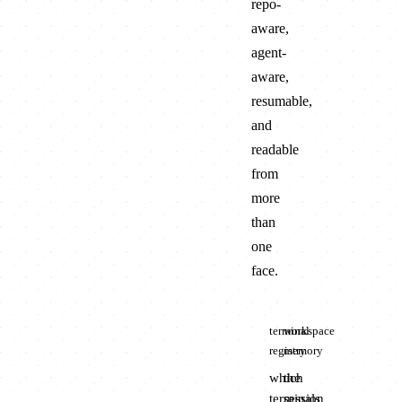
repo-
aware,
agent-
aware,
resumable,
and
readable
from
more
than
one
face.
terminal
workspace
registry
memory
which
the
terminals
session