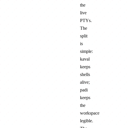
the
live
PTYs.
The
split
is
simple:
kaval
keeps
shells
alive;
padi
keeps
the
workspace
legible.