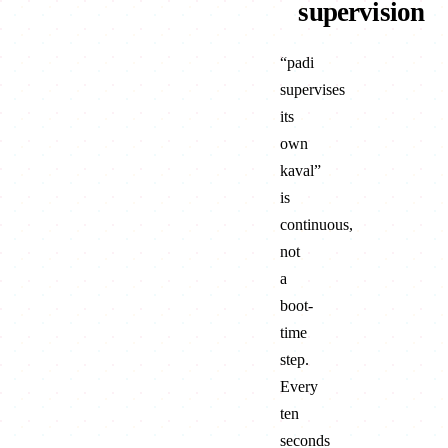
kolu
supervision
browser + ser
“padi
supervises
its
own
kaval”
is
continuous,
not
a
boot-
time
step.
Every
ten
seconds