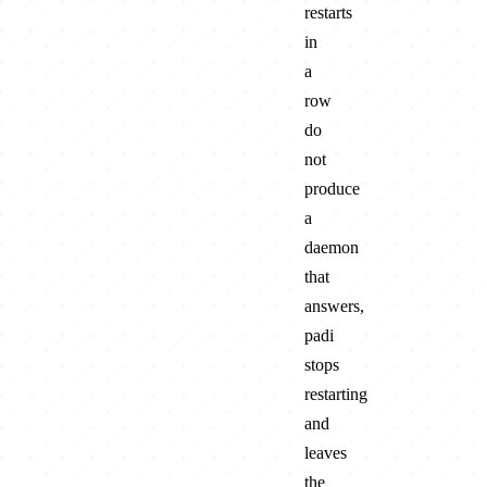
restarts
in
a
row
do
not
produce
a
daemon
that
answers,
padi
stops
restarting
and
leaves
the