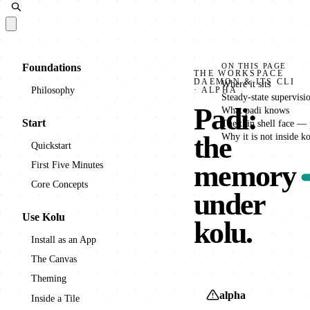
Docs
Foundations
ON THIS PAGE
THE WORKSPACE
DAEMON & ITS CLI
Where it sits
Philosophy
· ALPHA
Steady-state supervisi
Padi
:
What padi knows
Start
The thin shell face — 
the
Why it is not inside k
Quickstart
First Five Minutes
memory
Core Concepts
under
Use Kolu
kolu.
Install as an App
The Canvas
Theming
alpha
Inside a Tile