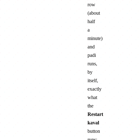
row
(about
half
a
minute)
and
padi
runs,
by
itself,
exactly
what
the
Restart
kaval
button
runs: