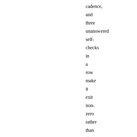
cadence,
and
three
unanswered
self-
checks
in
a
row
make
it
exit
non-
zero
rather
than