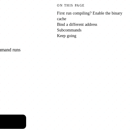
ON THIS PAGE
First run compiling? Enable the binary
cache
Bind a different address
Subcommands
Keep going
ommand runs