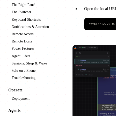
The Right Panel
Open the local UR
The Switcher
Keyboard Shortcuts
http://127.0.0.
Notifications & Attention
Remote Access
Remote Hosts
Power Features
Agent Fleets
Sessions, Sleep & Wake
kolu on a Phone
Troubleshooting
Operate
Deployment
Agents