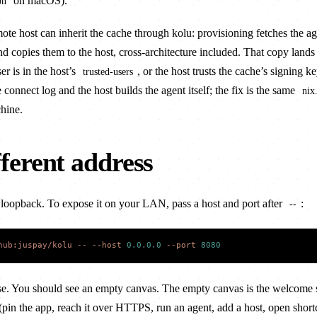
on macOS).
on
mote host
can inherit the cache through kolu: provisioning fetches the ag
d copies them to the host, cross-architecture included. That copy lands 
er is in the host’s
, or the host trusts the cache’s signing k
trusted-users
e connect log and the host builds the agent itself; the fix is the same
nix
hine.
fferent address
n loopback. To expose it on your LAN, pass a host and port after
:
--
hub:juspay/kolu
 --
 --host
 0.0.0.0
 --port
 8080
e. You should see an empty canvas. The empty canvas is the welcome 
 (pin the app, reach it over HTTPS, run an agent, add a host, open short