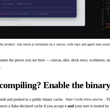
he product: real xterm.js terminals on a canvas, with repo and agent state arou
mes the pieces you see here — canvas, tiles, dock rows, worktrees, an
.
 compiling? Enable the binar
uilt and pushed to a public binary cache,
. T
https://cache.nixos.asia/oss
onors a flake-declared cache if you accept it
and
your user is
trusted
by 