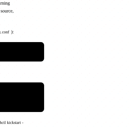
arning
 source,
):
x.conf
ctl kickstart -