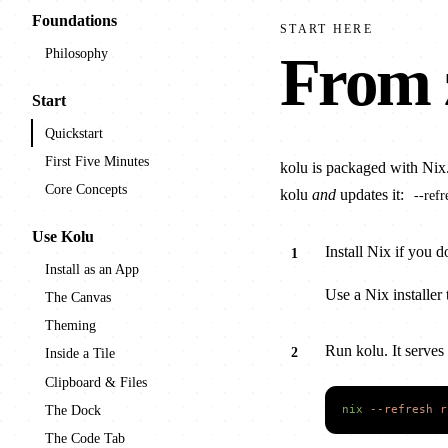
Foundations
START HERE
Philosophy
From 
Start
Quickstart
First Five Minutes
kolu is packaged with Nix
Core Concepts
kolu
and
updates it:
--refr
Use Kolu
Install Nix if you d
Install as an App
Use a Nix installer 
The Canvas
Theming
Run kolu. It serves
Inside a Tile
Clipboard & Files
The Dock
nix
 --refresh
 r
The Code Tab