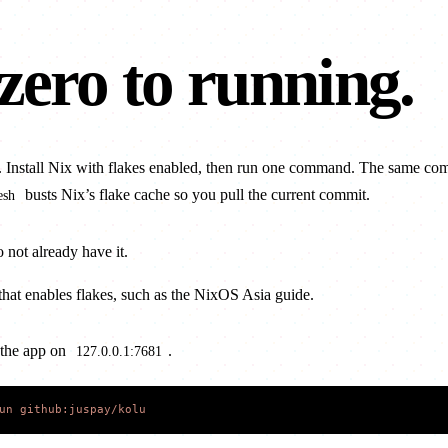
zero to
running
.
. Install Nix with flakes enabled, then run one command. The same c
busts Nix’s flake cache so you pull the current commit.
esh
o not already have it.
that enables flakes, such as the
NixOS Asia guide
.
 the app on
.
127.0.0.1:7681
un
 github:juspay/kolu