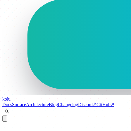
kolu
Docs
Surface
Architecture
Blog
Changelog
Discord
↗
GitHub
↗
Docs