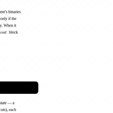
ent’s binaries
only if the
ey. When it
block
.conf
state — a
cuts), each