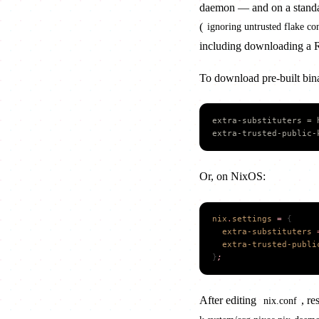
daemon — and on a standard 
(
ignoring untrusted flake con
including downloading a Ru
To download pre-built bina
extra-substituters = 
extra-trusted-public-
Or, on NixOS:
nix
.
settings
 =
 {
  extra-substituters
 
  extra-trusted-publi
}
;
After editing
, re
nix.conf