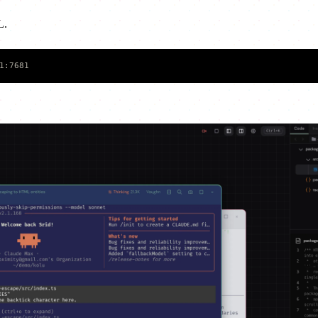
L.
1:7681