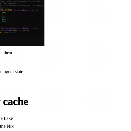
nd them.
d agent state
y cache
he flake
the Nix