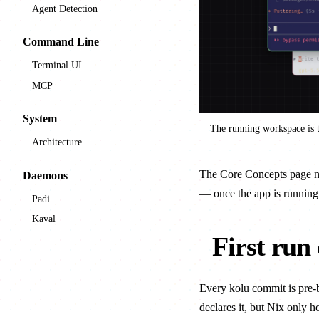
Agent Detection
Command Line
Terminal UI
MCP
System
The running workspace is t
Architecture
The
Core Concepts
page na
Daemons
— once the app is running
Padi
Kaval
First run
Every kolu commit is pre-b
declares it, but Nix only h