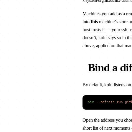
k system/org.nixos.nix-daem
Machines you
add as a re
into
this
machine’s store an
host trusts it — your ssh us
doesn’t, kolu says so in th
above, applied on that mac
Bind a di
By default, kolu listens o
nix
 --refresh
 run
 git
Open the address you chos
short list of next moments