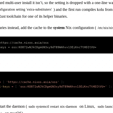
multi-user install it isn’t, so the setting is dropped with a one-line w
) and the first run compiles kolu from
figuration setting 'extra-substituters'
st toolchain for one of its helper binaries.
ries instead, add the cache to the
system
Nix configuration (
/etc/nix/ni
https://cache.nixos.asia/oss
keys = oss:KO872wNJkCDgmGN3xy9dT89WAhvv13EiKncTtHDItVU=
=
 [
 "
https://cache.nixos.asia/oss
"
 ];
c-keys
 =
 [
 "
oss:KO872wNJkCDgmGN3xy9dT89WAhvv13EiKncTtHDItVU=
"
 ];
start the daemon (
on Linux,
sudo systemctl restart nix-daemon
sudo launch